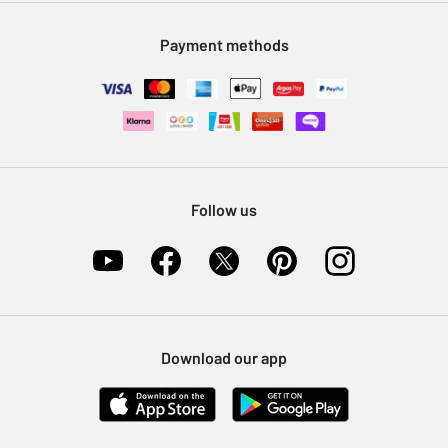
Modern Slavery Statement
Klarna
Sell on Argos
Payment methods
Nectar at Argos
Pet Insurance
Furniture Recycling
Follow us
Download our app