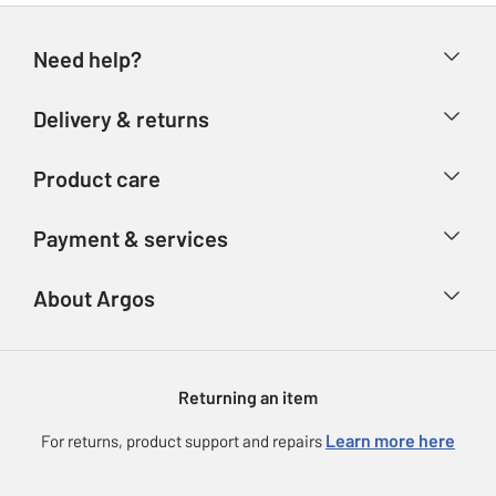
Need help?
Help & FAQs
Delivery & returns
Contact us
Delivery & collection
Product care
Store finder
Returns
Account
Argos Care
Payment & services
Refunds
Advice & inspiration
Product Support
Track your order
Ways to pay
About Argos
Product recall
Argos Plus
Our Services
Argos Spares
About us
Gift cards
Argos for Business
Returning an item
Voucher codes
Careers
eGift Card Rewards
Learn more here
For returns, product support and repairs
Press enquiries
Argos Pay