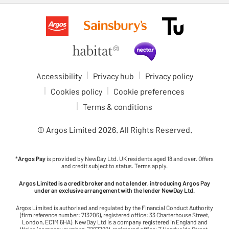
Accessibility
Privacy hub
Privacy policy
Cookies policy
Cookie preferences
Terms & conditions
© Argos Limited
2026
. All Rights Reserved.
*
Argos Pay
is provided by NewDay Ltd. UK residents aged 18 and over. Offers
and credit subject to status. Terms apply.
Argos Limited is a credit broker and not a lender, introducing Argos Pay
under an exclusive arrangement with the lender NewDay Ltd.
Argos Limited is authorised and regulated by the Financial Conduct Authority
(firm reference number: 713206), registered office: 33 Charterhouse Street,
London, EC1M 6HA). NewDay Ltd is a company registered in England and