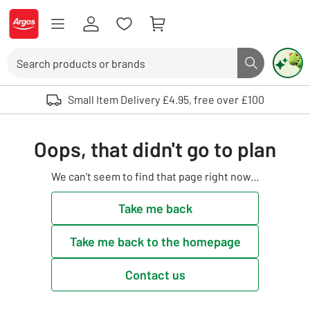
Skip to Content
Logo - go to homepage
Search
Search butto
Use up and down arrows to review and enter to select. Touch device user
Small Item Delivery £4.95, free over £100
Oops, that didn't go to plan
We can't seem to find that page right now...
Take me back
Take me back to the homepage
Contact us