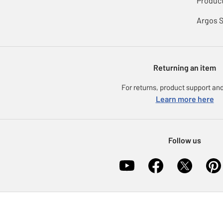
Product
Argos 
Returning an item
For returns, product support and
Learn more here
Follow us