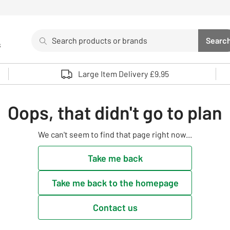
Search
Searc
s
Sea
Use up and down arrows to review and enter to select. 
Large Item Delivery £9.95
Oops, that didn't go to plan
We can't seem to find that page right now...
Take me back
Take me back to the homepage
Contact us