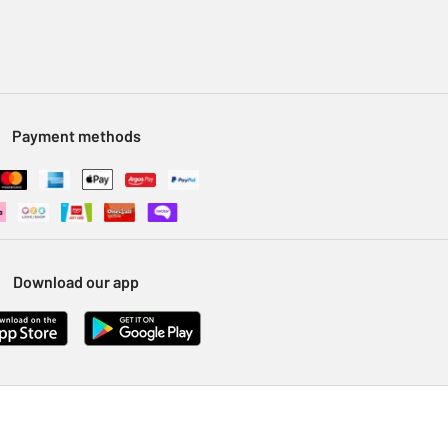
Payment methods
Download our app