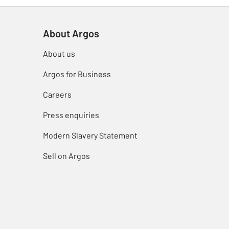
About Argos
About us
Argos for Business
Careers
Press enquiries
Modern Slavery Statement
Sell on Argos