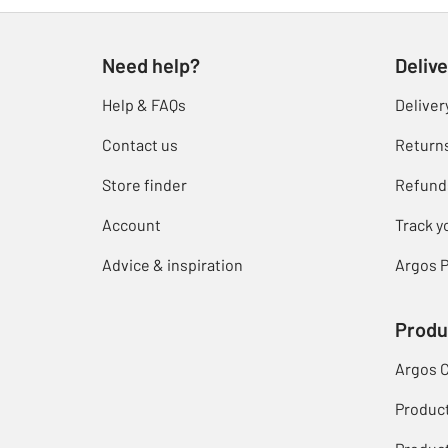
Need help?
Delive
Help & FAQs
Deliver
Contact us
Return
Store finder
Refund
Account
Track y
Advice & inspiration
Argos P
Produ
Argos 
Produc