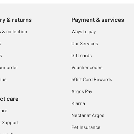
ry & returns
Payment & services
y & collection
Ways to pay
s
Our Services
s
Gift cards
our order
Voucher codes
lus
eGift Card Rewards
Argos Pay
ct care
Klarna
Care
Nectar at Argos
t Support
Pet Insurance