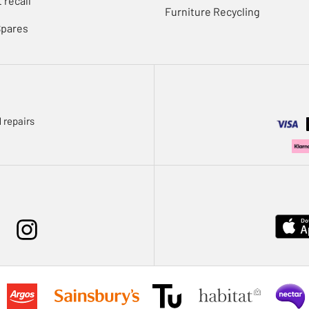
 recall
Furniture Recycling
Spares
 repairs