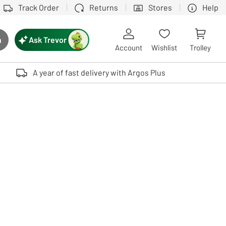
Track Order
Returns
Stores
Help
Ask Trevor
h
rch button
Account
Wishlist
Trolley
Touch device users, explore by touch or with swipe gestures.
A year of fast delivery with Argos Plus