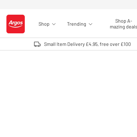
Skip to Content
Shop A-
Shop
Trending
Logo - go to homepage
mazing deal
Small Item Delivery £4.95, free over £100