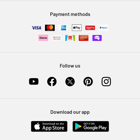
Modern Slavery Statement
Klarna
Sell on Argos
Payment methods
Nectar at Argos
Pet Insurance
Furniture Recycling
Follow us
Download our app