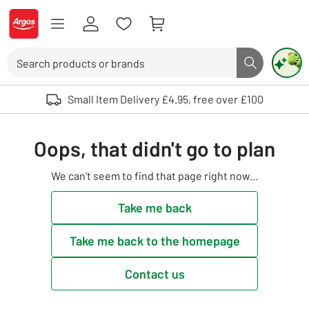
Skip to Content
Logo - go to homepage
Search
Search butto
Use up and down arrows to review and enter to select. Touch device user
Small Item Delivery £4.95, free over £100
Oops, that didn't go to plan
We can't seem to find that page right now...
Take me back
Take me back to the homepage
Contact us