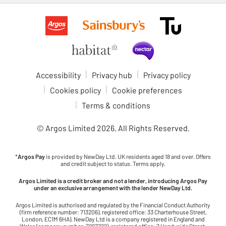
Accessibility
Privacy hub
Privacy policy
Cookies policy
Cookie preferences
Terms & conditions
© Argos Limited
2026
. All Rights Reserved.
*
Argos Pay
is provided by NewDay Ltd. UK residents aged 18 and over. Offers
and credit subject to status. Terms apply.
Argos Limited is a credit broker and not a lender, introducing Argos Pay
under an exclusive arrangement with the lender NewDay Ltd.
Argos Limited is authorised and regulated by the Financial Conduct Authority
(firm reference number: 713206), registered office: 33 Charterhouse Street,
London, EC1M 6HA). NewDay Ltd is a company registered in England and