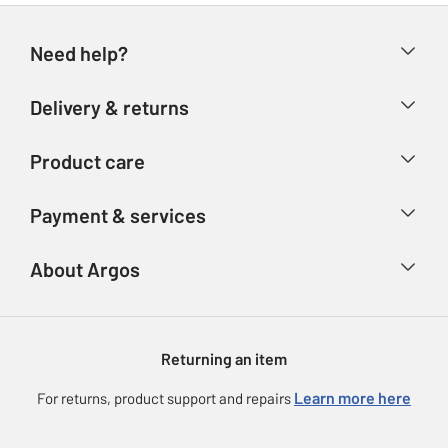
Need help?
Help & FAQs
Delivery & returns
Contact us
Delivery & collection
Product care
Store finder
Returns
Account
Argos Care
Payment & services
Refunds
Advice & inspiration
Product Support
Track your order
Ways to pay
About Argos
Product recall
Argos Plus
Our Services
Argos Spares
About us
Gift cards
Argos for Business
Returning an item
Voucher codes
Careers
eGift Card Rewards
Learn more here
For returns, product support and repairs
Press enquiries
Argos Pay