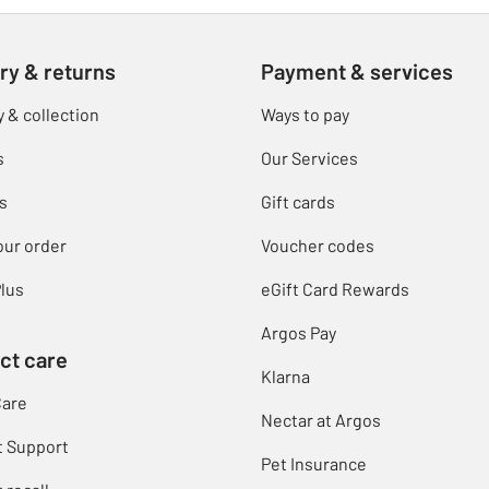
ry & returns
Payment & services
y & collection
Ways to pay
s
Our Services
s
Gift cards
our order
Voucher codes
lus
eGift Card Rewards
Argos Pay
ct care
Klarna
Care
Nectar at Argos
t Support
Pet Insurance