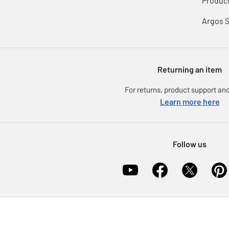
Product
Argos 
Returning an item
For returns, product support and
Learn more here
Follow us