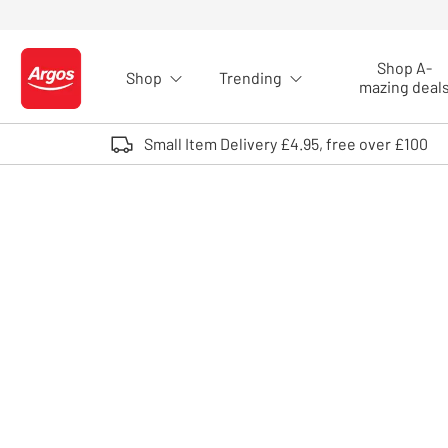
Skip to Content
Shop A-
Shop
Trending
Logo - go to homepage
mazing deal
Small Item Delivery £4.95, free over £100