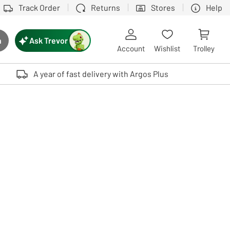
Track Order
Returns
Stores
Help
Ask Trevor
h
rch button
Account
Wishlist
Trolley
Touch device users, explore by touch or with swipe gestures.
A year of fast delivery with Argos Plus