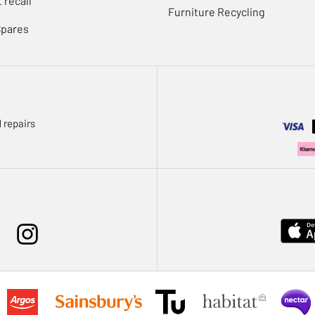
 recall
Furniture Recycling
Spares
 repairs