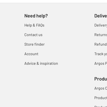
Need help?
Delive
Help & FAQs
Deliver
Contact us
Return
Store finder
Refund
Account
Track y
Advice & inspiration
Argos P
Produ
Argos 
Produc