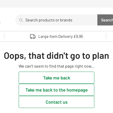
Search
Searc
s
Sea
Use up and down arrows to review and enter to select. 
Large Item Delivery £9.95
Oops, that didn't go to plan
We can't seem to find that page right now...
Take me back
Take me back to the homepage
Contact us