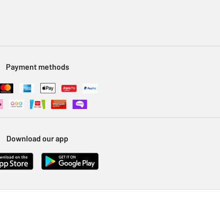
Payment methods
Download our app