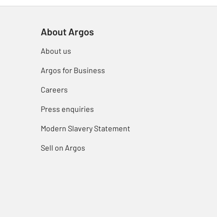
About Argos
About us
Argos for Business
Careers
Press enquiries
Modern Slavery Statement
Sell on Argos