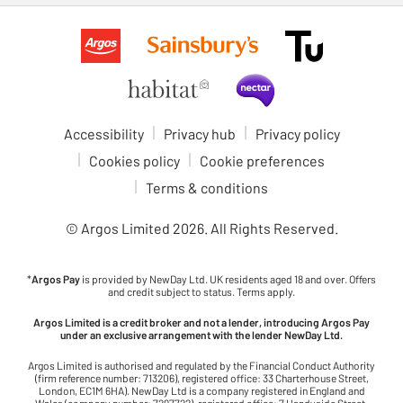
Accessibility
Privacy hub
Privacy policy
Cookies policy
Cookie preferences
Terms & conditions
© Argos Limited
2026
. All Rights Reserved.
*
Argos Pay
is provided by NewDay Ltd. UK residents aged 18 and over. Offers
and credit subject to status. Terms apply.
Argos Limited is a credit broker and not a lender, introducing Argos Pay
under an exclusive arrangement with the lender NewDay Ltd.
Argos Limited is authorised and regulated by the Financial Conduct Authority
(firm reference number: 713206), registered office: 33 Charterhouse Street,
London, EC1M 6HA). NewDay Ltd is a company registered in England and