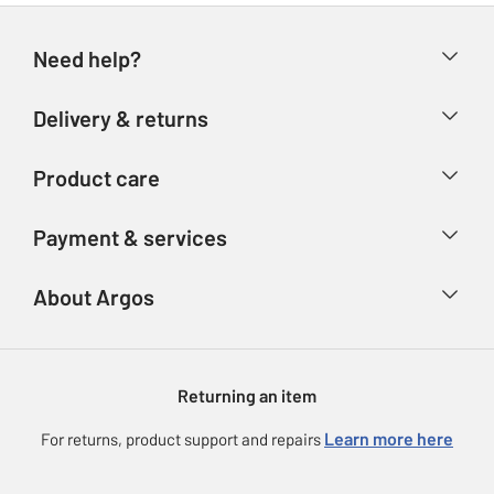
Need help?
Help & FAQs
Delivery & returns
Contact us
Delivery & collection
Product care
Store finder
Returns
Account
Argos Care
Payment & services
Refunds
Advice & inspiration
Product Support
Track your order
Ways to pay
About Argos
Product recall
Argos Plus
Our Services
Argos Spares
About us
Gift cards
Argos for Business
Returning an item
Voucher codes
Careers
eGift Card Rewards
Learn more here
For returns, product support and repairs
Press enquiries
Argos Pay