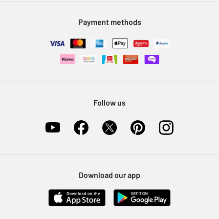
Modern Slavery Statement
Klarna
Sell on Argos
Payment methods
Nectar at Argos
Pet Insurance
Furniture Recycling
Follow us
Download our app