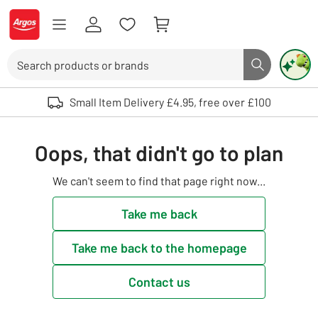
Skip to Content
Logo - go to homepage
Search
Search butto
Use up and down arrows to review and enter to select. Touch device user
Small Item Delivery £4.95, free over £100
Oops, that didn't go to plan
We can't seem to find that page right now...
Take me back
Take me back to the homepage
Contact us