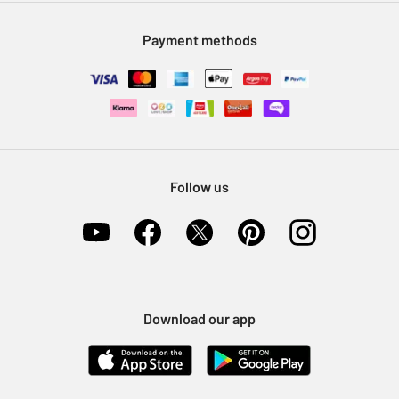
Modern Slavery Statement
Klarna
Sell on Argos
Payment methods
Nectar at Argos
Pet Insurance
Furniture Recycling
Follow us
Download our app