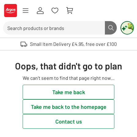
Skip to Content
Logo - go to homepage
Search
Search butto
Use up and down arrows to review and enter to select. Touch device user
Small Item Delivery £4.95, free over £100
Oops, that didn't go to plan
We can't seem to find that page right now...
Take me back
Take me back to the homepage
Contact us