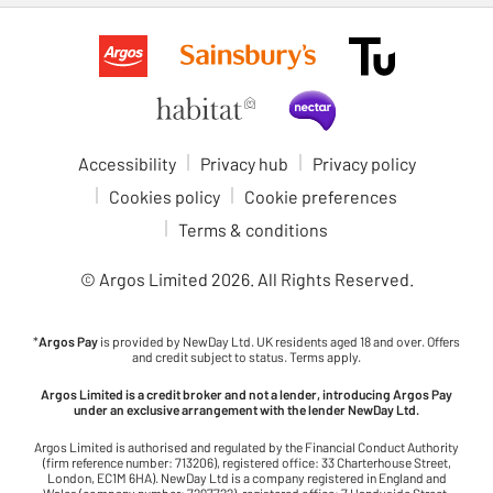
Accessibility
Privacy hub
Privacy policy
Cookies policy
Cookie preferences
Terms & conditions
© Argos Limited
2026
. All Rights Reserved.
*
Argos Pay
is provided by NewDay Ltd. UK residents aged 18 and over. Offers
and credit subject to status. Terms apply.
Argos Limited is a credit broker and not a lender, introducing Argos Pay
under an exclusive arrangement with the lender NewDay Ltd.
Argos Limited is authorised and regulated by the Financial Conduct Authority
(firm reference number: 713206), registered office: 33 Charterhouse Street,
London, EC1M 6HA). NewDay Ltd is a company registered in England and