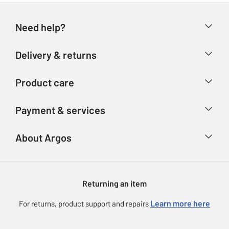
Need help?
Help & FAQs
Delivery & returns
Contact us
Delivery & collection
Product care
Store finder
Returns
Account
Argos Care
Payment & services
Refunds
Advice & inspiration
Product Support
Track your order
Ways to pay
About Argos
Product recall
Argos Plus
Our Services
Argos Spares
About us
Gift cards
Argos for Business
Returning an item
Voucher codes
Careers
eGift Card Rewards
Learn more here
For returns, product support and repairs
Press enquiries
Argos Pay