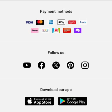
Modern Slavery Statement
Klarna
Sell on Argos
Payment methods
Nectar at Argos
Pet Insurance
Furniture Recycling
Follow us
Download our app