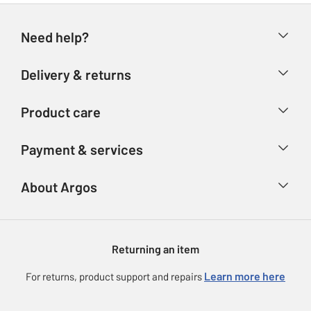
Need help?
Help & FAQs
Delivery & returns
Contact us
Delivery & collection
Product care
Store finder
Returns
Account
Argos Care
Payment & services
Refunds
Advice & inspiration
Product Support
Track your order
Ways to pay
About Argos
Product recall
Argos Plus
Our Services
Argos Spares
About us
Gift cards
Argos for Business
Returning an item
Voucher codes
Careers
eGift Card Rewards
Learn more here
For returns, product support and repairs
Press enquiries
Argos Pay