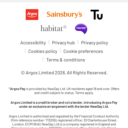
Accessibility
Privacy hub
Privacy policy
Cookies policy
Cookie preferences
Terms & conditions
© Argos Limited
2026
. All Rights Reserved.
*
Argos Pay
is provided by NewDay Ltd. UK residents aged 18 and over. Offers
and credit subject to status. Terms apply.
Argos Limited is a credit broker and not a lender, introducing Argos Pay
under an exclusive arrangement with the lender NewDay Ltd.
Argos Limited is authorised and regulated by the Financial Conduct Authority
(firm reference number: 713206), registered office: 33 Charterhouse Street,
London, EC1M 6HA). NewDay Ltd is a company registered in England and