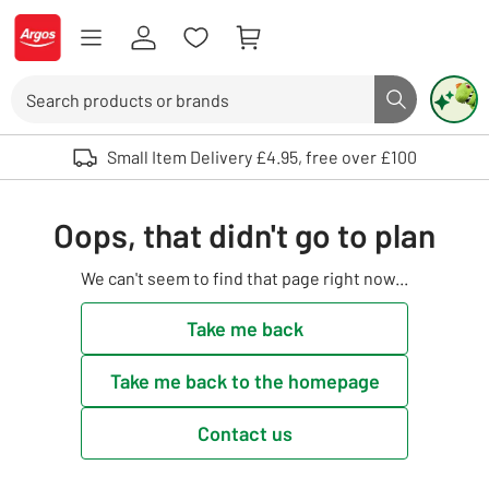
Skip to Content
Logo - go to homepage
Search
Search butto
Use up and down arrows to review and enter to select. Touch device user
Small Item Delivery £4.95, free over £100
Oops, that didn't go to plan
We can't seem to find that page right now...
Take me back
Take me back to the homepage
Contact us