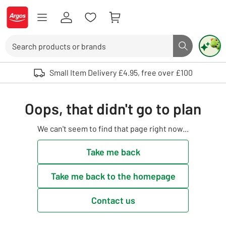
Skip to Content
Logo - go to homepage
Search
Search butto
Use up and down arrows to review and enter to select. Touch device user
Small Item Delivery £4.95, free over £100
Oops, that didn't go to plan
We can't seem to find that page right now...
Take me back
Take me back to the homepage
Contact us