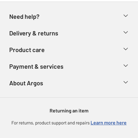
Need help?
Help & FAQs
Delivery & returns
Contact us
Delivery & collection
Product care
Store finder
Returns
Account
Argos Care
Payment & services
Refunds
Advice & inspiration
Product Support
Track your order
Ways to pay
About Argos
Product recall
Argos Plus
Our Services
Argos Spares
About us
Gift cards
Argos for Business
Returning an item
Voucher codes
Careers
eGift Card Rewards
Learn more here
For returns, product support and repairs
Press enquiries
Argos Pay