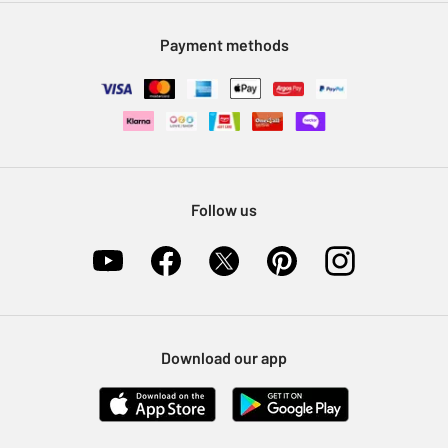
Modern Slavery Statement
Klarna
Sell on Argos
Payment methods
Nectar at Argos
Pet Insurance
Furniture Recycling
Follow us
Download our app