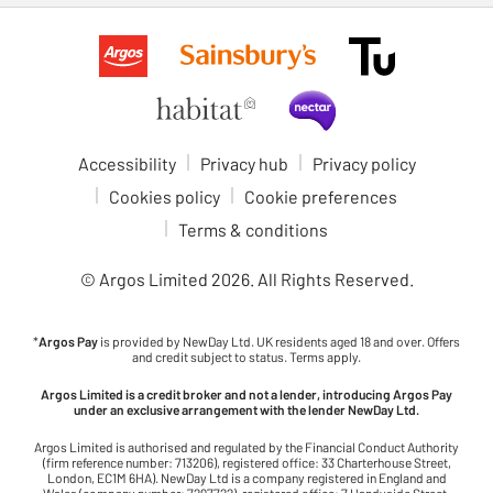
Accessibility
Privacy hub
Privacy policy
Cookies policy
Cookie preferences
Terms & conditions
© Argos Limited
2026
. All Rights Reserved.
*
Argos Pay
is provided by NewDay Ltd. UK residents aged 18 and over. Offers
and credit subject to status. Terms apply.
Argos Limited is a credit broker and not a lender, introducing Argos Pay
under an exclusive arrangement with the lender NewDay Ltd.
Argos Limited is authorised and regulated by the Financial Conduct Authority
(firm reference number: 713206), registered office: 33 Charterhouse Street,
London, EC1M 6HA). NewDay Ltd is a company registered in England and