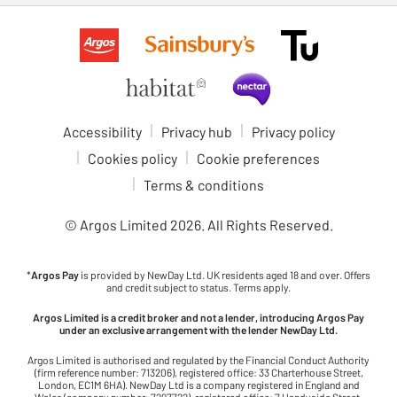
Accessibility
Privacy hub
Privacy policy
Cookies policy
Cookie preferences
Terms & conditions
© Argos Limited
2026
. All Rights Reserved.
*
Argos Pay
is provided by NewDay Ltd. UK residents aged 18 and over. Offers
and credit subject to status. Terms apply.
Argos Limited is a credit broker and not a lender, introducing Argos Pay
under an exclusive arrangement with the lender NewDay Ltd.
Argos Limited is authorised and regulated by the Financial Conduct Authority
(firm reference number: 713206), registered office: 33 Charterhouse Street,
London, EC1M 6HA). NewDay Ltd is a company registered in England and