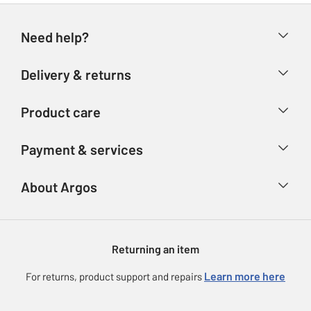
Need help?
Help & FAQs
Delivery & returns
Contact us
Delivery & collection
Product care
Store finder
Returns
Account
Argos Care
Payment & services
Refunds
Advice & inspiration
Product Support
Track your order
Ways to pay
About Argos
Product recall
Argos Plus
Our Services
Argos Spares
About us
Gift cards
Argos for Business
Returning an item
Voucher codes
Careers
eGift Card Rewards
Learn more here
For returns, product support and repairs
Press enquiries
Argos Pay