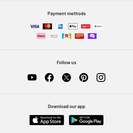
Modern Slavery Statement
Klarna
Sell on Argos
Payment methods
Nectar at Argos
Pet Insurance
Furniture Recycling
Follow us
Download our app