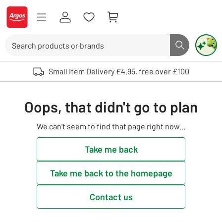
Skip to Content
Logo - go to homepage
Search
Search butto
Use up and down arrows to review and enter to select. Touch device user
Small Item Delivery £4.95, free over £100
Oops, that didn't go to plan
We can't seem to find that page right now...
Take me back
Take me back to the homepage
Contact us