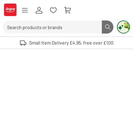
Skip to Content
Logo - go to homepage
Search
Search butto
Use up and down arrows to review and enter to select. Touch device user
Small Item Delivery £4.95, free over £100