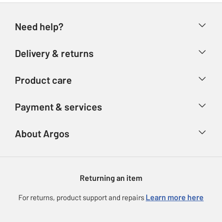
Need help?
Help & FAQs
Delivery & returns
Contact us
Delivery & collection
Product care
Store finder
Returns
Account
Argos Care
Payment & services
Refunds
Advice & inspiration
Product Support
Track your order
Ways to pay
About Argos
Product recall
Argos Plus
Our Services
Argos Spares
About us
Gift cards
Argos for Business
Returning an item
Voucher codes
Careers
eGift Card Rewards
Learn more here
For returns, product support and repairs
Press enquiries
Argos Pay