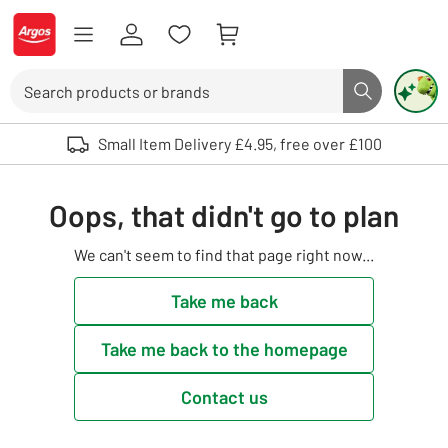
Skip to Content
Logo - go to homepage
Search
Search butto
Use up and down arrows to review and enter to select. Touch device user
Small Item Delivery £4.95, free over £100
Oops, that didn't go to plan
We can't seem to find that page right now...
Take me back
Take me back to the homepage
Contact us