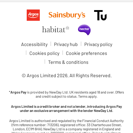
Accessibility
Privacy hub
Privacy policy
Cookies policy
Cookie preferences
Terms & conditions
© Argos Limited
2026
. All Rights Reserved.
*
Argos Pay
is provided by NewDay Ltd. UK residents aged 18 and over. Offers
and credit subject to status. Terms apply.
Argos Limited is a credit broker and not a lender, introducing Argos Pay
under an exclusive arrangement with the lender NewDay Ltd.
Argos Limited is authorised and regulated by the Financial Conduct Authority
(firm reference number: 713206), registered office: 33 Charterhouse Street,
London, EC1M 6HA). NewDay Ltd is a company registered in England and