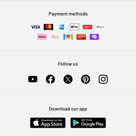
Modern Slavery Statement
Klarna
Sell on Argos
Payment methods
Nectar at Argos
Pet Insurance
Furniture Recycling
Follow us
Download our app