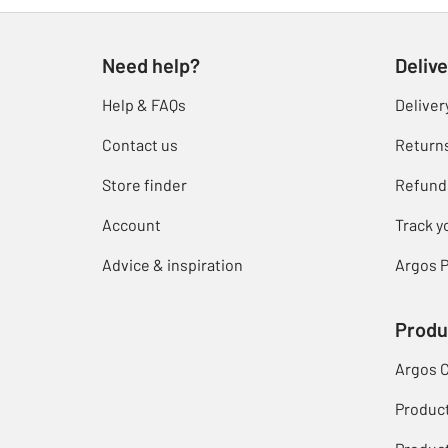
Need help?
Delive
Help & FAQs
Deliver
Contact us
Return
Store finder
Refund
Account
Track y
Advice & inspiration
Argos P
Produ
Argos 
Produc