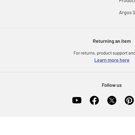
Product
Argos 
Returning an item
For returns, product support and
Learn more here
Follow us