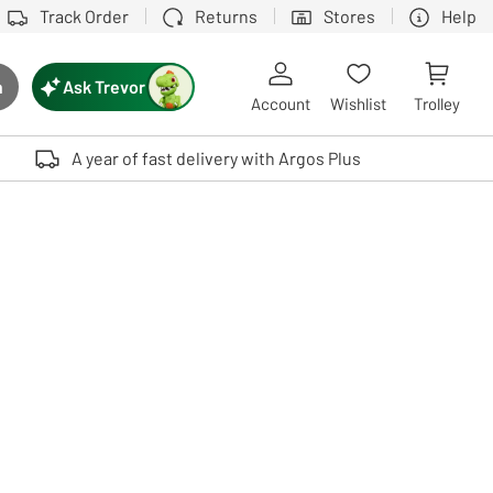
Track Order
Returns
Stores
Help
Ask Trevor
h
rch button
Account
Wishlist
Trolley
Touch device users, explore by touch or with swipe gestures.
A year of fast delivery with Argos Plus