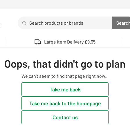
Search
Searc
s
Sea
Use up and down arrows to review and enter to select. 
Large Item Delivery £9.95
Oops, that didn't go to plan
We can't seem to find that page right now...
Take me back
Take me back to the homepage
Contact us