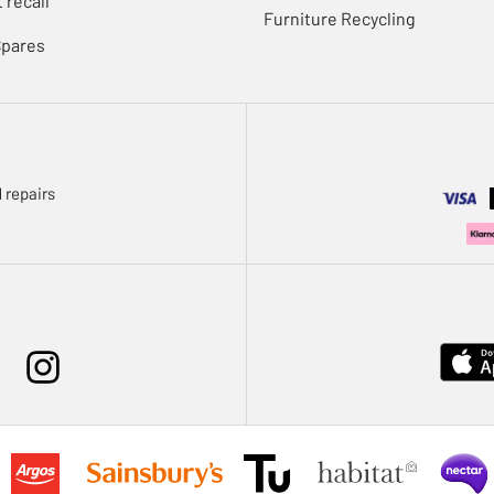
 recall
Furniture Recycling
Spares
 repairs