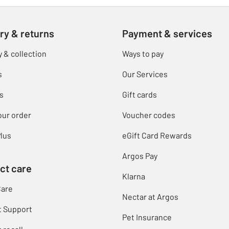
ry & returns
Payment & services
y & collection
Ways to pay
s
Our Services
s
Gift cards
our order
Voucher codes
lus
eGift Card Rewards
Argos Pay
ct care
Klarna
Care
Nectar at Argos
t Support
Pet Insurance