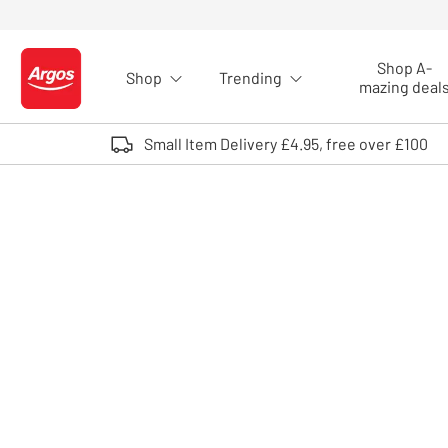
Skip to Content
Shop A-
Shop
Trending
Logo - go to homepage
mazing deal
Small Item Delivery £4.95, free over £100