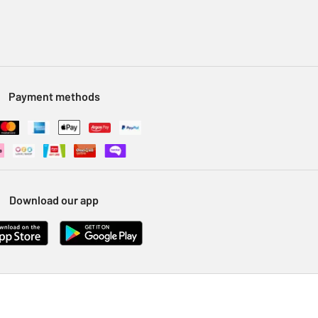
Payment methods
Download our app