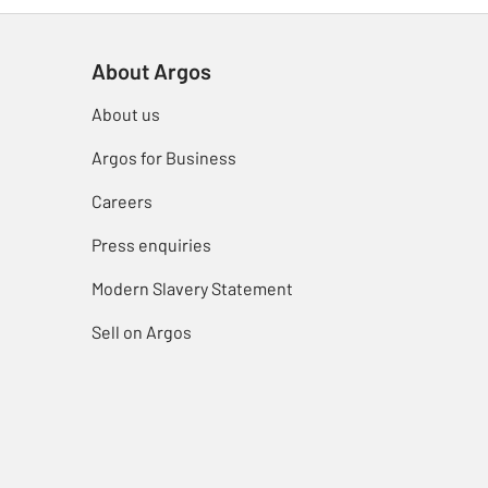
About Argos
About us
Argos for Business
Careers
Press enquiries
Modern Slavery Statement
Sell on Argos