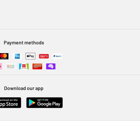
Payment methods
Download our app