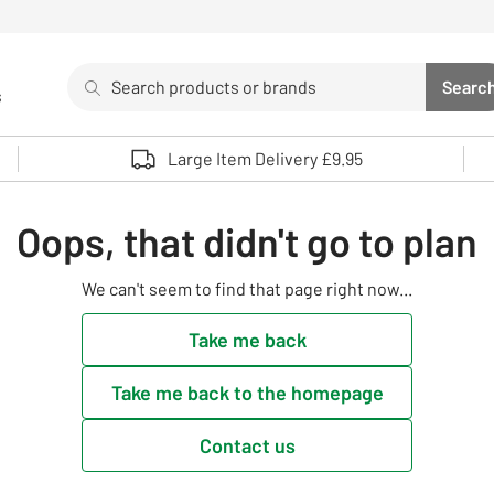
Search
Searc
s
Sea
Use up and down arrows to review and enter to select. 
Large Item Delivery £9.95
Oops, that didn't go to plan
We can't seem to find that page right now...
Take me back
Take me back to the homepage
Contact us