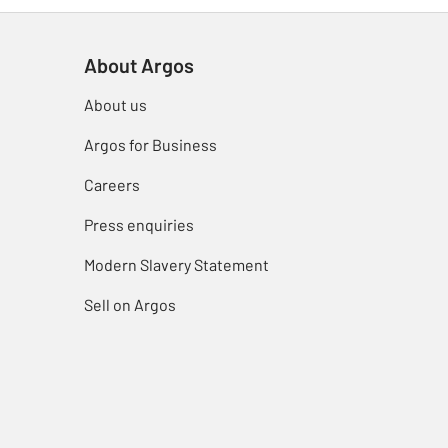
About Argos
About us
Argos for Business
Careers
Press enquiries
Modern Slavery Statement
Sell on Argos