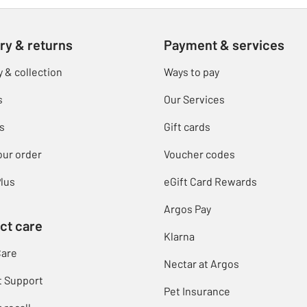
ry & returns
Payment & services
y & collection
Ways to pay
s
Our Services
s
Gift cards
our order
Voucher codes
lus
eGift Card Rewards
Argos Pay
ct care
Klarna
Care
Nectar at Argos
t Support
Pet Insurance