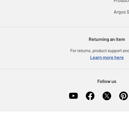
Product
Argos 
Returning an item
For returns, product support and
Learn more here
Follow us