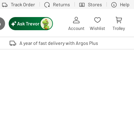
Track Order
Returns
Stores
Help
Ask Trevor
h
rch button
Account
Wishlist
Trolley
Touch device users, explore by touch or with swipe gestures.
A year of fast delivery with Argos Plus