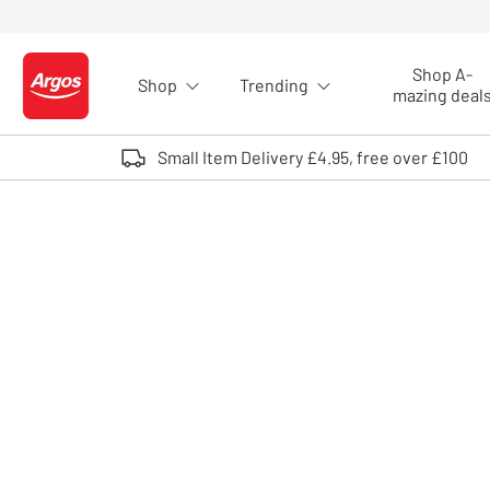
Skip to Content
Shop A-
Shop
Trending
Logo - go to homepage
mazing deal
Small Item Delivery £4.95, free over £100