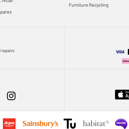
 recall
Furniture Recycling
Spares
 repairs