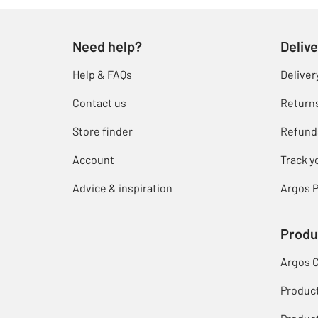
Need help?
Delive
Help & FAQs
Deliver
Contact us
Return
Store finder
Refund
Account
Track y
Advice & inspiration
Argos P
Produ
Argos 
Produc