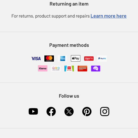
Returning an item
Voucher codes
Careers
eGift Card Rewards
Learn more here
For returns, product support and repairs
Press enquiries
Argos Pay
Modern Slavery Statement
Klarna
Sell on Argos
Payment methods
Nectar at Argos
Pet Insurance
Furniture Recycling
Follow us