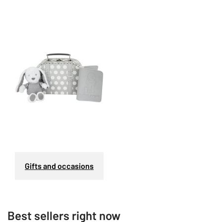
Gifts and occasions
Best sellers right now