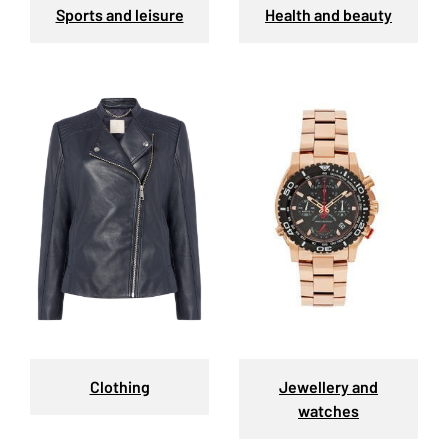
Sports and leisure
Health and beauty
Clothing
Jewellery and
watches