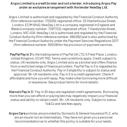
Argos Limited is a credit broker and not a lender, introducing Argos Pay
under an exclusive arrangement with the lender NewDay Ltd.
Argos Limited is authorised and regulated by the Financial Conduct Authority
(firm reference number: 713206), registered office: 33 Charterhouse Street,
London, EC1M 6HA). NewDay Ltd is a company registered in England and
Wales (company number: 7297722), registered office: 7 Handyside Street,
London, N1C 4DA. NewDay Ltd is authorised and regulated by the Financial
Conduct Authority (firm reference number: 690292) and is also authorised by
the Financial Conduct Authority under the Payment Services Regulations 2017
(firm reference number: 555318) for the provision of payment services.
PayPal Pay in 3
is the trading name of PayPal UK LTD, 5 Fleet Place, London,
United Kingdom, EC4M 7RD. Terms and conditions apply. Credit subject to
status, UK residents only. Argos Limited acts as a broker and offers finance
from a restricted range of finance providers. PayPal Pay in 3 is regulated by
the Financial Conduct Authority. Pay in 3 eligibility is subject to status and
approval. 18+ UK residents only. Pay in 3 is a credit agreement. Check if
affordable and how you will repay. May make other borrowing more difficult
or expensive. See product terms for more details.
Klarna's Pay in 3
/ Pay in 30 days are regulated credit agreements. Borrowing
more than you can afford or paying late may negatively impact your financial
status and ability to obtain credit. 18+, UK residents only. Subject to status.
Ts&Cs and late fees apply.
Argos Care
policies are provided by Domestic & General Insurance PLC, who
are an insurer not an intermediary. They have not given you a personal
recommendation as to whether this policy is suitable for your needs.