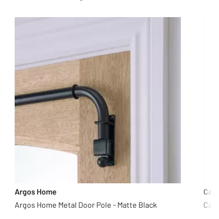
Argos Home
Cas
Argos Home Metal Door Pole - Matte Black
Casd