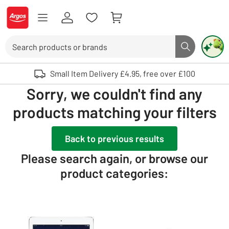
Skip to Content
Logo - go to homepage
Search
Search butto
Use up and down arrows to review and enter to select. Touch device user
Small Item Delivery £4.95, free over £100
Sorry, we couldn't find any
products matching your filters
Back to previous results
Please search again, or browse our
product categories: