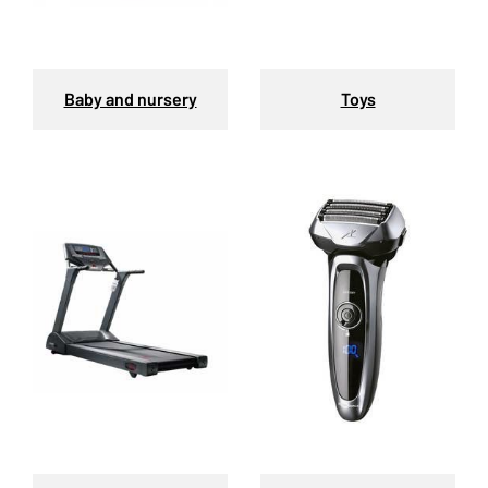
Baby and nursery
Toys