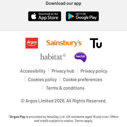
Download our app
Accessibility
Privacy hub
Privacy policy
Cookies policy
Cookie preferences
Terms & conditions
© Argos Limited
2026
. All Rights Reserved.
*
Argos Pay
is provided by NewDay Ltd. UK residents aged 18 and over. Offers
and credit subject to status. Terms apply.