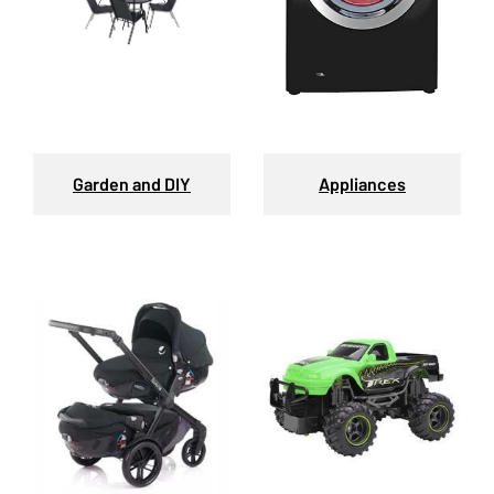
Garden and DIY
Appliances