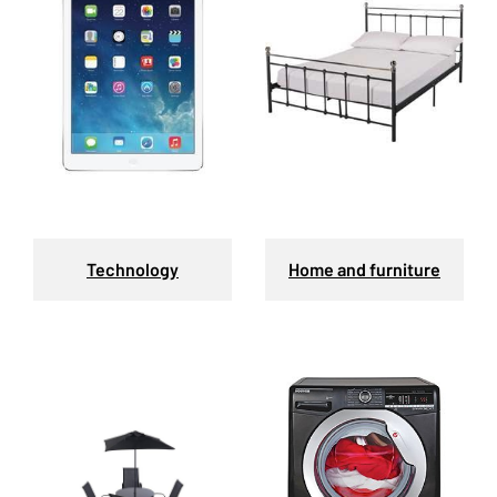
Technology
Home and furniture