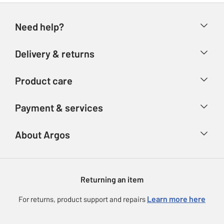
Need help?
Help & FAQs
Delivery & returns
Contact us
Delivery & collection
Product care
Store finder
Returns
Account
Argos Care
Payment & services
Refunds
Advice & inspiration
Product Support
Track your order
Ways to pay
About Argos
Product recall
Argos Plus
Our Services
Argos Spares
About us
Gift cards
Argos for Business
Returning an item
Voucher codes
Careers
eGift Card Rewards
Learn more here
For returns, product support and repairs
Press enquiries
Argos Pay