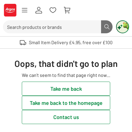
Skip to Content
Logo - go to homepage
Search
Search butto
Use up and down arrows to review and enter to select. Touch device user
Small Item Delivery £4.95, free over £100
Oops, that didn't go to plan
We can't seem to find that page right now...
Take me back
Take me back to the homepage
Contact us