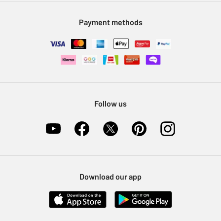
Modern Slavery Statement
Klarna
Sell on Argos
Payment methods
Nectar at Argos
Pet Insurance
Furniture Recycling
Follow us
Download our app