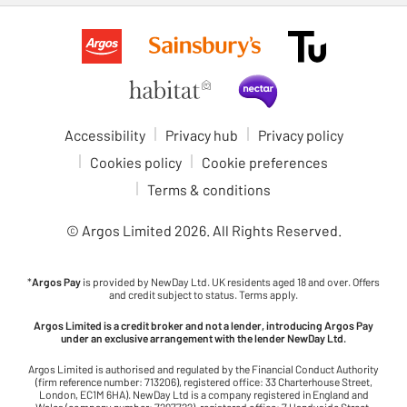
Accessibility
Privacy hub
Privacy policy
Cookies policy
Cookie preferences
Terms & conditions
© Argos Limited
2026
. All Rights Reserved.
*
Argos Pay
is provided by NewDay Ltd. UK residents aged 18 and over. Offers
and credit subject to status. Terms apply.
Argos Limited is a credit broker and not a lender, introducing Argos Pay
under an exclusive arrangement with the lender NewDay Ltd.
Argos Limited is authorised and regulated by the Financial Conduct Authority
(firm reference number: 713206), registered office: 33 Charterhouse Street,
London, EC1M 6HA). NewDay Ltd is a company registered in England and