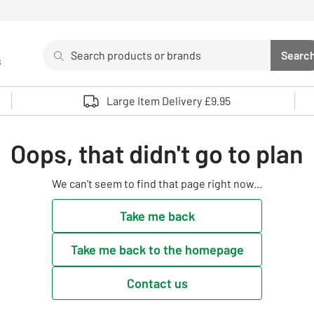
Search
Searc
s
Sea
Use up and down arrows to review and enter to select. 
Large Item Delivery £9.95
Oops, that didn't go to plan
We can't seem to find that page right now...
Take me back
Take me back to the homepage
Contact us