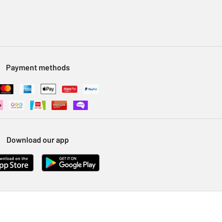
Payment methods
Download our app