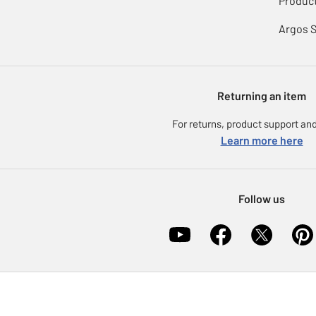
Product
Argos 
Returning an item
For returns, product support and
Learn more here
Follow us