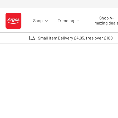
Skip to Content
Shop A-
Shop
Trending
Logo - go to homepage
mazing deal
Small Item Delivery £4.95, free over £100