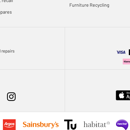
 recall
Furniture Recycling
Spares
 repairs