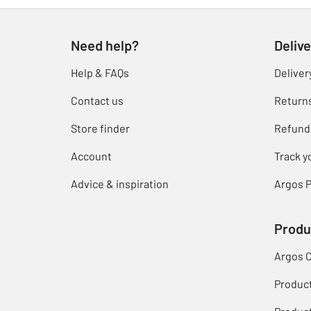
Need help?
Delive
Help & FAQs
Deliver
Contact us
Return
Store finder
Refund
Account
Track y
Advice & inspiration
Argos P
Produ
Argos 
Produc