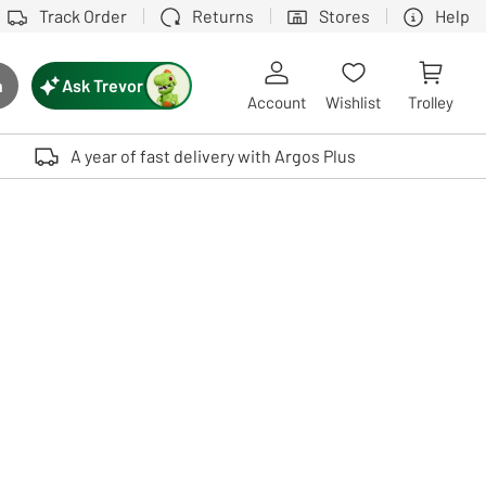
Track Order
Returns
Stores
Help
Ask Trevor
h
rch button
Account
Wishlist
Trolley
Touch device users, explore by touch or with swipe gestures.
A year of fast delivery with Argos Plus