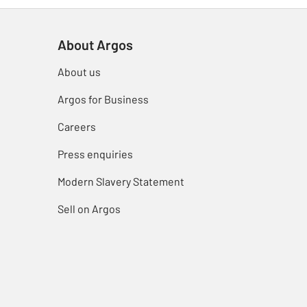
About Argos
About us
Argos for Business
Careers
Press enquiries
Modern Slavery Statement
Sell on Argos