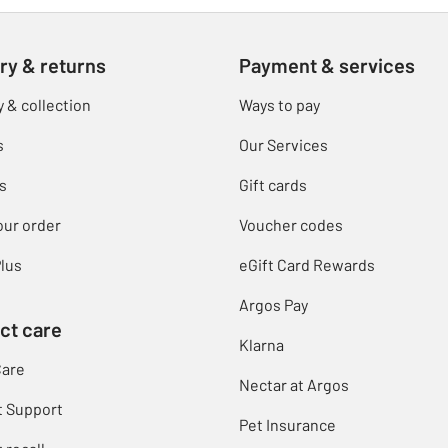
ry & returns
Payment & services
y & collection
Ways to pay
s
Our Services
s
Gift cards
our order
Voucher codes
lus
eGift Card Rewards
Argos Pay
ct care
Klarna
Care
Nectar at Argos
t Support
Pet Insurance