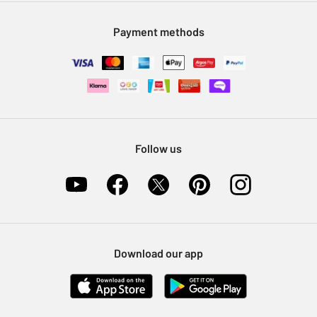
Modern Slavery Statement
Klarna
Sell on Argos
Payment methods
Nectar at Argos
Pet Insurance
Furniture Recycling
Follow us
Download our app