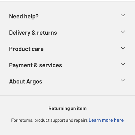
Need help?
Help & FAQs
Delivery & returns
Contact us
Delivery & collection
Product care
Store finder
Returns
Account
Argos Care
Payment & services
Refunds
Advice & inspiration
Product Support
Track your order
Ways to pay
About Argos
Product recall
Argos Plus
Our Services
Argos Spares
About us
Gift cards
Argos for Business
Returning an item
Voucher codes
Careers
eGift Card Rewards
Learn more here
For returns, product support and repairs
Press enquiries
Argos Pay