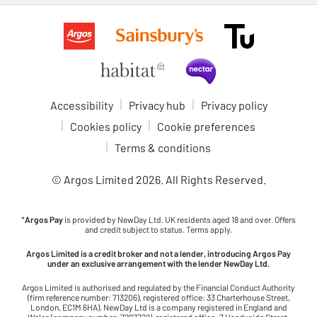
Accessibility
Privacy hub
Privacy policy
Cookies policy
Cookie preferences
Terms & conditions
© Argos Limited
2026
. All Rights Reserved.
*
Argos Pay
is provided by NewDay Ltd. UK residents aged 18 and over. Offers
and credit subject to status. Terms apply.
Argos Limited is a credit broker and not a lender, introducing Argos Pay
under an exclusive arrangement with the lender NewDay Ltd.
Argos Limited is authorised and regulated by the Financial Conduct Authority
(firm reference number: 713206), registered office: 33 Charterhouse Street,
London, EC1M 6HA). NewDay Ltd is a company registered in England and