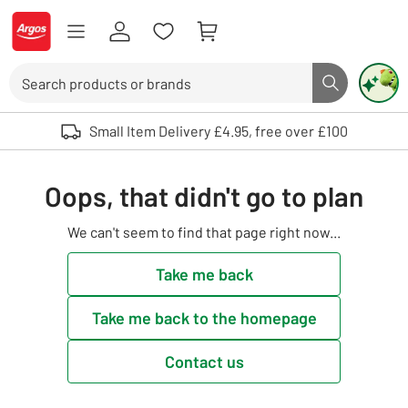
Skip to Content
Logo - go to homepage
Search
Search butto
Use up and down arrows to review and enter to select. Touch device user
Small Item Delivery £4.95, free over £100
Oops, that didn't go to plan
We can't seem to find that page right now...
Take me back
Take me back to the homepage
Contact us