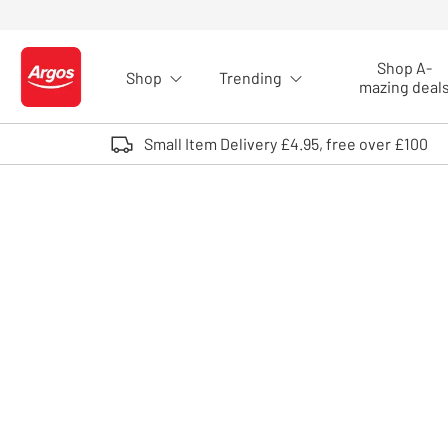
Skip to Content
Shop A-
Shop
Trending
Logo - go to homepage
mazing deal
Small Item Delivery £4.95, free over £100