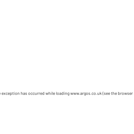
de exception has occurred
while loading
www.argos.co.uk
(see the browser