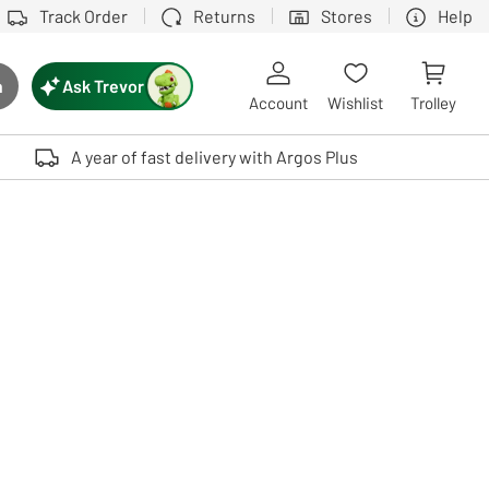
Track Order
Returns
Stores
Help
Ask Trevor
h
rch button
Account
Wishlist
Trolley
Touch device users, explore by touch or with swipe gestures.
A year of fast delivery with Argos Plus