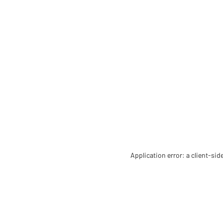
Application error: a client-si