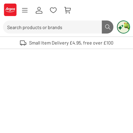
Skip to Content
Logo - go to homepage
Search
Search butto
Use up and down arrows to review and enter to select. Touch device user
Small Item Delivery £4.95, free over £100