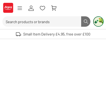
Skip to Content
Logo - go to homepage
Search
Search butto
Use up and down arrows to review and enter to select. Touch device user
Small Item Delivery £4.95, free over £100