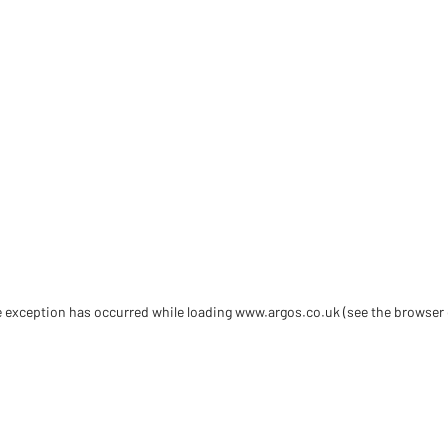
de exception has occurred
while loading
www.argos.co.uk
(see the browser