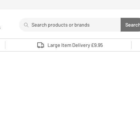
Search
Searc
s
Sea
Use up and down arrows to review and enter to select. 
Large Item Delivery £9.95