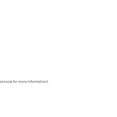
 console for more information)
.