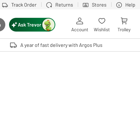
Track Order
Returns
Stores
Help
Ask Trevor
h
rch button
Account
Wishlist
Trolley
Touch device users, explore by touch or with swipe gestures.
A year of fast delivery with Argos Plus