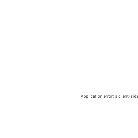
Application error: a client-si