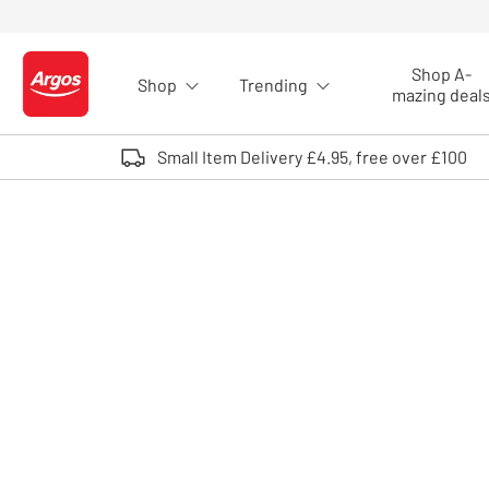
Skip to Content
Shop A-
Shop
Trending
Logo - go to homepage
mazing deal
Small Item Delivery £4.95, free over £100