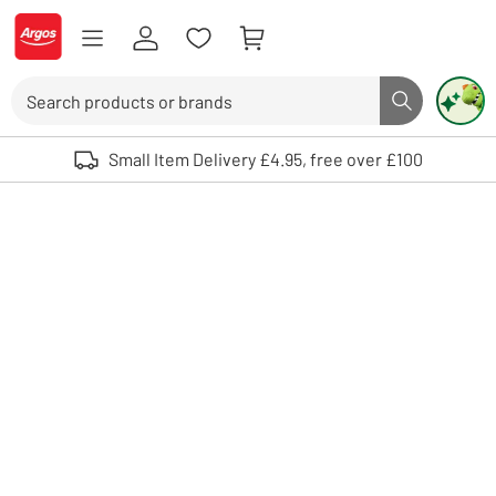
Skip to Content
Logo - go to homepage
Search
Search butto
Use up and down arrows to review and enter to select. Touch device user
Small Item Delivery £4.95, free over £100