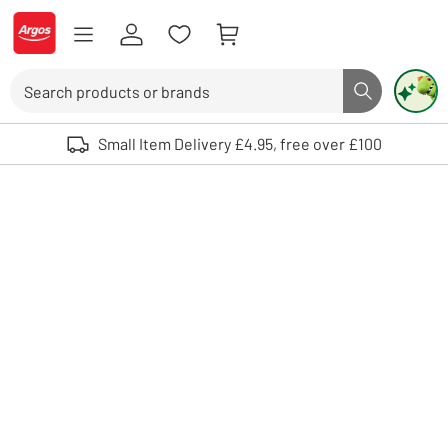
Skip to Content
Logo - go to homepage
Search
Search butto
Use up and down arrows to review and enter to select. Touch device user
Small Item Delivery £4.95, free over £100