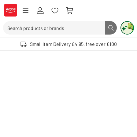
Skip to Content
Logo - go to homepage
Search
Search butto
Use up and down arrows to review and enter to select. Touch device user
Small Item Delivery £4.95, free over £100