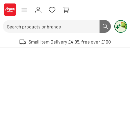
Skip to Content
Logo - go to homepage
Search
Search butto
Use up and down arrows to review and enter to select. Touch device user
Small Item Delivery £4.95, free over £100