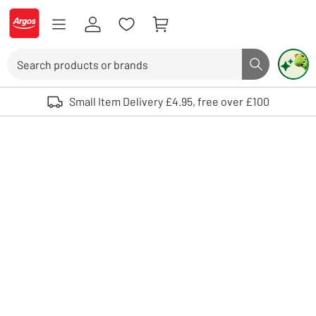
Skip to Content
Logo - go to homepage
Search
Search butto
Use up and down arrows to review and enter to select. Touch device user
Small Item Delivery £4.95, free over £100