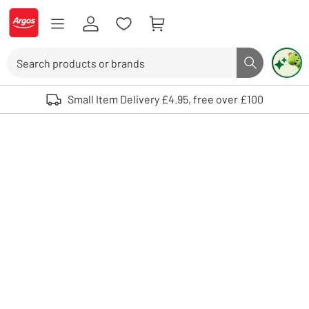
Skip to Content
Logo - go to homepage
Search
Search butto
Use up and down arrows to review and enter to select. Touch device user
Small Item Delivery £4.95, free over £100