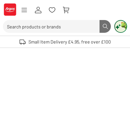
Skip to Content
Logo - go to homepage
Search
Search butto
Use up and down arrows to review and enter to select. Touch device user
Small Item Delivery £4.95, free over £100