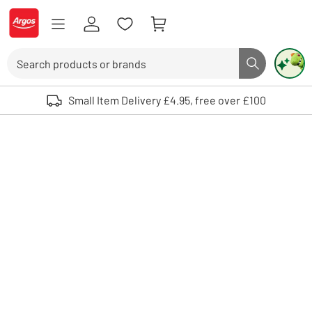
Skip to Content
Logo - go to homepage
Search
Search butto
Use up and down arrows to review and enter to select. Touch device user
Small Item Delivery £4.95, free over £100