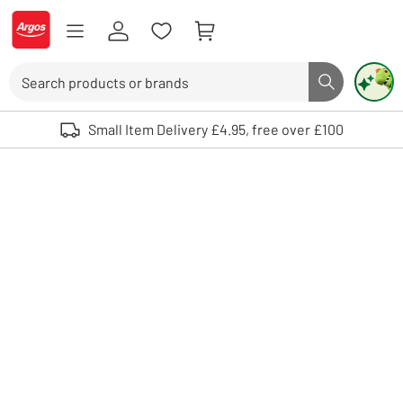
Skip to Content
Logo - go to homepage
Search
Search butto
Use up and down arrows to review and enter to select. Touch device user
Small Item Delivery £4.95, free over £100