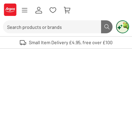
Skip to Content
Logo - go to homepage
Search
Search butto
Use up and down arrows to review and enter to select. Touch device user
Small Item Delivery £4.95, free over £100