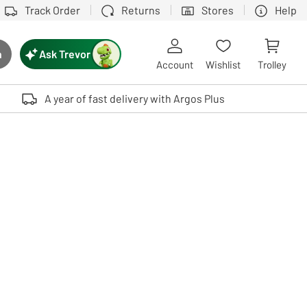
Track Order
Returns
Stores
Help
Ask Trevor
h
rch button
Account
Wishlist
Trolley
Touch device users, explore by touch or with swipe gestures.
A year of fast delivery with Argos Plus