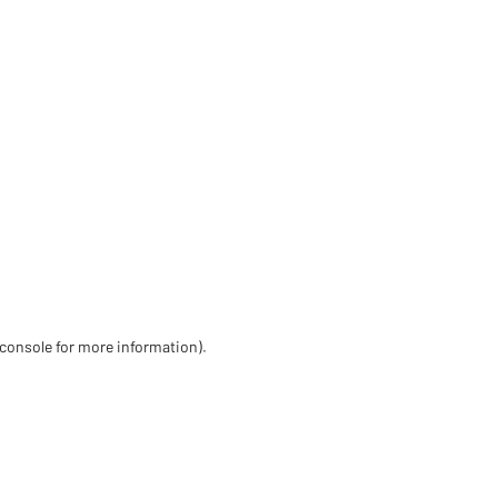
 console for more information)
.