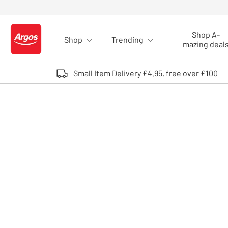
Skip to Content
Shop A-
Shop
Trending
Logo - go to homepage
mazing deal
Small Item Delivery £4.95, free over £100