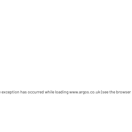
de exception has occurred
while loading
www.argos.co.uk
(see the browser