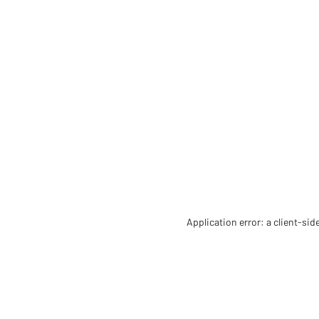
Application error: a client-si