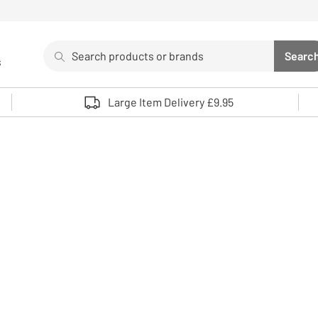
Search
Searc
s
Sea
Use up and down arrows to review and enter to select. 
Large Item Delivery £9.95