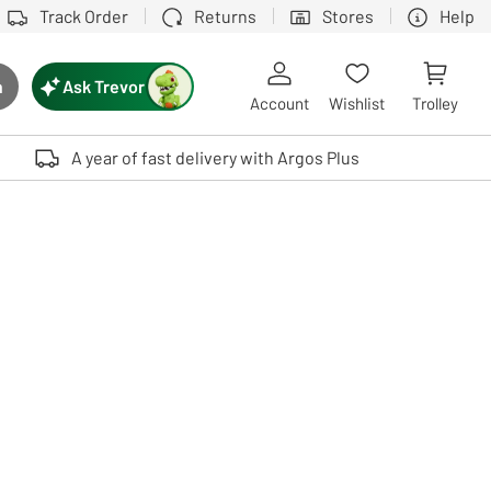
Track Order
Returns
Stores
Help
Ask Trevor
h
rch button
Account
Wishlist
Trolley
Touch device users, explore by touch or with swipe gestures.
A year of fast delivery with Argos Plus