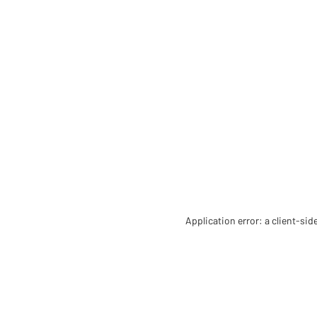
Application error: a client-si