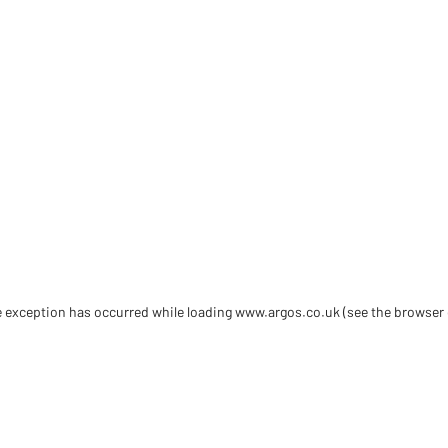
de exception has occurred
while loading
www.argos.co.uk
(see the browser