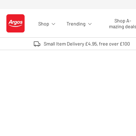
Skip to Content
Shop A-
Shop
Trending
Logo - go to homepage
mazing deal
Small Item Delivery £4.95, free over £100