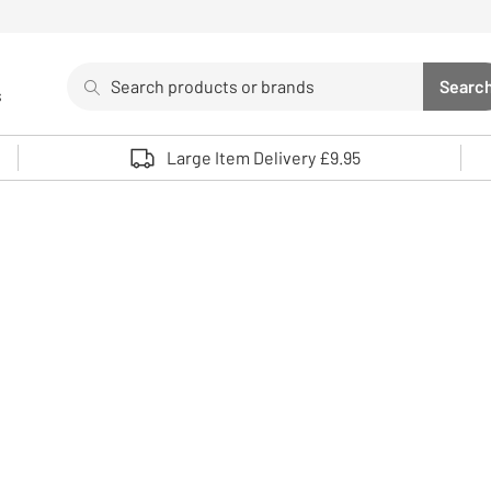
Search
Searc
s
Sea
Use up and down arrows to review and enter to select. 
Large Item Delivery £9.95