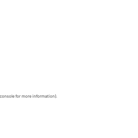
 console for more information)
.