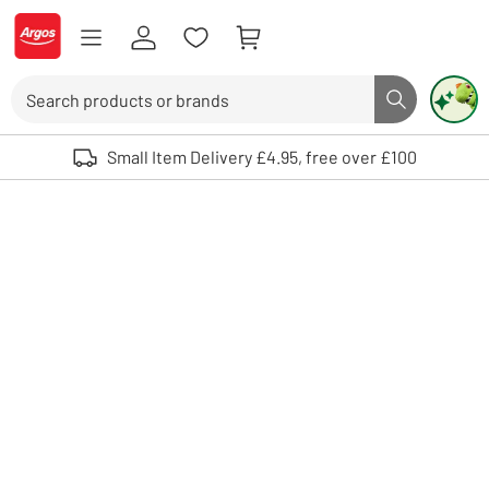
Skip to Content
Logo - go to homepage
Search
Search butto
Use up and down arrows to review and enter to select. Touch device user
Small Item Delivery £4.95, free over £100