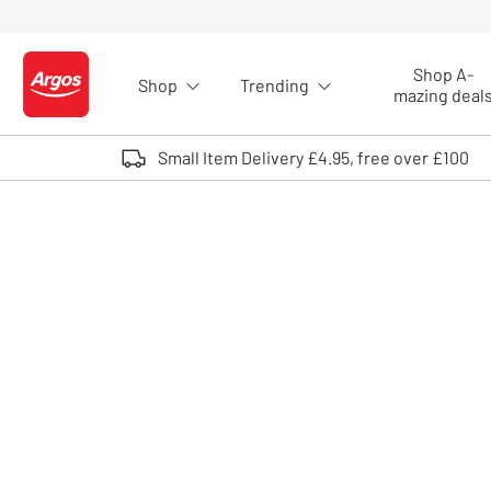
Skip to Content
Shop A-
Shop
Trending
Logo - go to homepage
mazing deal
Small Item Delivery £4.95, free over £100