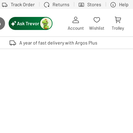
Track Order
Returns
Stores
Help
Ask Trevor
h
rch button
Account
Wishlist
Trolley
Touch device users, explore by touch or with swipe gestures.
A year of fast delivery with Argos Plus