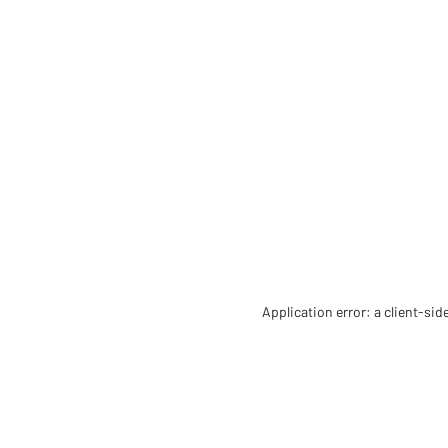
Application error: a client-si