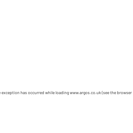
de exception has occurred
while loading
www.argos.co.uk
(see the browser