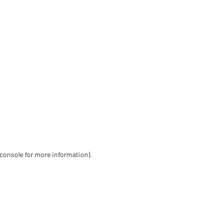
 console for more information)
.