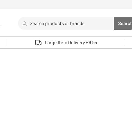
Search
Searc
s
Sea
Use up and down arrows to review and enter to select. 
Large Item Delivery £9.95