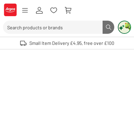
Skip to Content
Logo - go to homepage
Search
Search butto
Use up and down arrows to review and enter to select. Touch device user
Small Item Delivery £4.95, free over £100