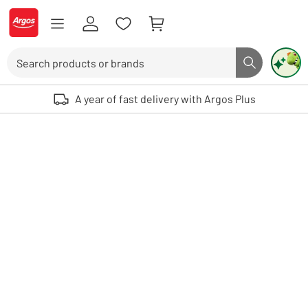
Skip to Content
Logo - go to homepage
Search
Search butto
Use up and down arrows to review and enter to select. Touch device user
A year of fast delivery with Argos Plus