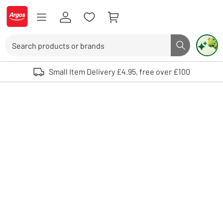
Skip to Content
Logo - go to homepage
Search
Search butto
Use up and down arrows to review and enter to select. Touch device user
Small Item Delivery £4.95, free over £100