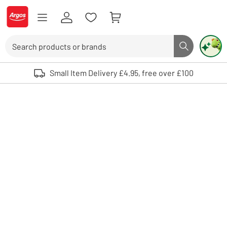
Skip to Content
Logo - go to homepage
Search
Search butto
Use up and down arrows to review and enter to select. Touch device user
Small Item Delivery £4.95, free over £100