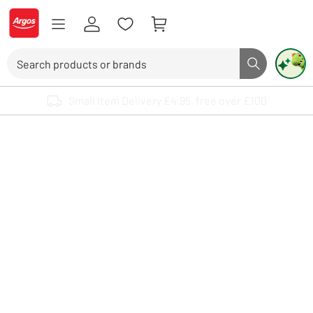
Skip to Content
Logo - go to homepage
Search
Search butto
Use up and down arrows to review and enter to select. Touch device user