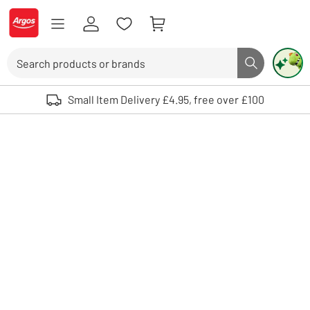
Skip to Content
Logo - go to homepage
Search
Search butto
Use up and down arrows to review and enter to select. Touch device user
Small Item Delivery £4.95, free over £100