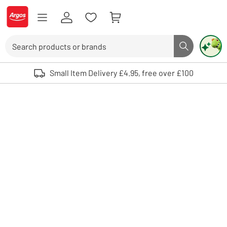
Skip to Content
Logo - go to homepage
Search
Search butto
Use up and down arrows to review and enter to select. Touch device user
Small Item Delivery £4.95, free over £100