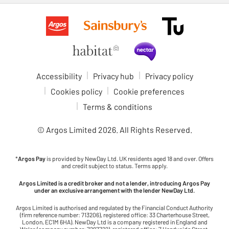
Accessibility
Privacy hub
Privacy policy
Cookies policy
Cookie preferences
Terms & conditions
© Argos Limited
2026
. All Rights Reserved.
*
Argos Pay
is provided by NewDay Ltd. UK residents aged 18 and over. Offers
and credit subject to status. Terms apply.
Argos Limited is a credit broker and not a lender, introducing Argos Pay
under an exclusive arrangement with the lender NewDay Ltd.
Argos Limited is authorised and regulated by the Financial Conduct Authority
(firm reference number: 713206), registered office: 33 Charterhouse Street,
London, EC1M 6HA). NewDay Ltd is a company registered in England and