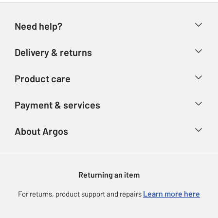
Need help?
Help & FAQs
Delivery & returns
Contact us
Delivery & collection
Product care
Store finder
Returns
Account
Argos Care
Payment & services
Refunds
Advice & inspiration
Product Support
Track your order
Ways to pay
About Argos
Product recall
Argos Plus
Our Services
Argos Spares
About us
Gift cards
Argos for Business
Returning an item
Voucher codes
Careers
eGift Card Rewards
Learn more here
For returns, product support and repairs
Press enquiries
Argos Pay