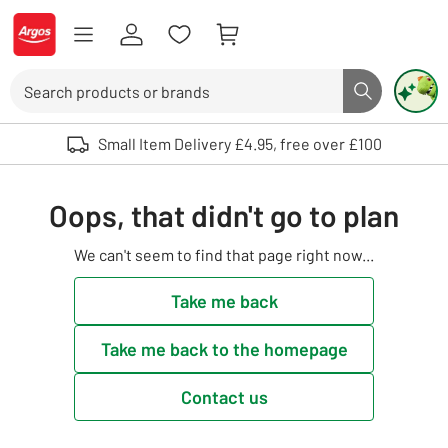
Skip to Content
Logo - go to homepage
Search
Search butto
Use up and down arrows to review and enter to select. Touch device user
Small Item Delivery £4.95, free over £100
Oops, that didn't go to plan
We can't seem to find that page right now...
Take me back
Take me back to the homepage
Contact us