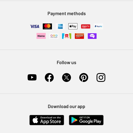
Modern Slavery Statement
Klarna
Sell on Argos
Payment methods
Nectar at Argos
Pet Insurance
Furniture Recycling
Follow us
Download our app