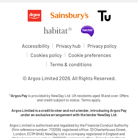
Accessibility
Privacy hub
Privacy policy
Cookies policy
Cookie preferences
Terms & conditions
© Argos Limited
2026
. All Rights Reserved.
*
Argos Pay
is provided by NewDay Ltd. UK residents aged 18 and over. Offers
and credit subject to status. Terms apply.
Argos Limited is a credit broker and not a lender, introducing Argos Pay
under an exclusive arrangement with the lender NewDay Ltd.
Argos Limited is authorised and regulated by the Financial Conduct Authority
(firm reference number: 713206), registered office: 33 Charterhouse Street,
London, EC1M 6HA). NewDay Ltd is a company registered in England and