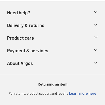
Need help?
Help & FAQs
Delivery & returns
Contact us
Delivery & collection
Product care
Store finder
Returns
Account
Argos Care
Payment & services
Refunds
Advice & inspiration
Product Support
Track your order
Ways to pay
About Argos
Product recall
Argos Plus
Our Services
Argos Spares
About us
Gift cards
Argos for Business
Returning an item
Voucher codes
Careers
eGift Card Rewards
Learn more here
For returns, product support and repairs
Press enquiries
Argos Pay