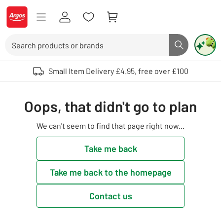
Skip to Content
Logo - go to homepage
Search
Search butto
Use up and down arrows to review and enter to select. Touch device user
Small Item Delivery £4.95, free over £100
Oops, that didn't go to plan
We can't seem to find that page right now...
Take me back
Take me back to the homepage
Contact us