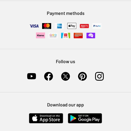
Modern Slavery Statement
Klarna
Sell on Argos
Payment methods
Nectar at Argos
Pet Insurance
Furniture Recycling
Follow us
Download our app