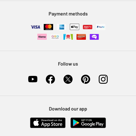
Modern Slavery Statement
Klarna
Sell on Argos
Payment methods
Nectar at Argos
Pet Insurance
Furniture Recycling
Follow us
Download our app