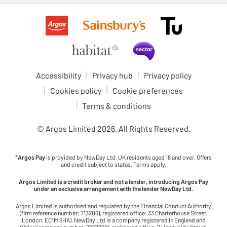
Accessibility
Privacy hub
Privacy policy
Cookies policy
Cookie preferences
Terms & conditions
© Argos Limited
2026
. All Rights Reserved.
*
Argos Pay
is provided by NewDay Ltd. UK residents aged 18 and over. Offers
and credit subject to status. Terms apply.
Argos Limited is a credit broker and not a lender, introducing Argos Pay
under an exclusive arrangement with the lender NewDay Ltd.
Argos Limited is authorised and regulated by the Financial Conduct Authority
(firm reference number: 713206), registered office: 33 Charterhouse Street,
London, EC1M 6HA). NewDay Ltd is a company registered in England and