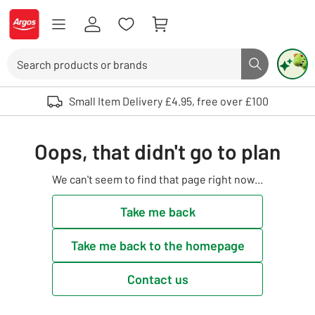
Skip to Content
Logo - go to homepage
Search
Search butto
Use up and down arrows to review and enter to select. Touch device user
Small Item Delivery £4.95, free over £100
Oops, that didn't go to plan
We can't seem to find that page right now...
Take me back
Take me back to the homepage
Contact us