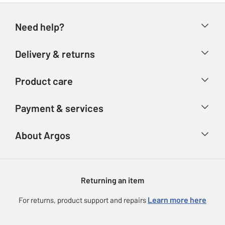
Need help?
Help & FAQs
Delivery & returns
Contact us
Delivery & collection
Product care
Store finder
Returns
Account
Argos Care
Payment & services
Refunds
Advice & inspiration
Product Support
Track your order
Ways to pay
About Argos
Product recall
Argos Plus
Our Services
Argos Spares
About us
Gift cards
Argos for Business
Returning an item
Voucher codes
Careers
eGift Card Rewards
Learn more here
For returns, product support and repairs
Press enquiries
Argos Pay