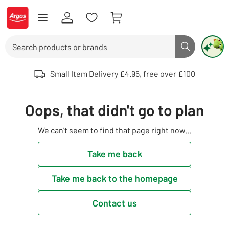
Skip to Content
Logo - go to homepage
Search
Search butto
Use up and down arrows to review and enter to select. Touch device user
Small Item Delivery £4.95, free over £100
Oops, that didn't go to plan
We can't seem to find that page right now...
Take me back
Take me back to the homepage
Contact us