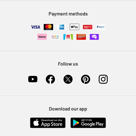
Modern Slavery Statement
Klarna
Sell on Argos
Payment methods
Nectar at Argos
Pet Insurance
Furniture Recycling
Follow us
Download our app