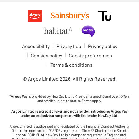
Accessibility
Privacy hub
Privacy policy
Cookies policy
Cookie preferences
Terms & conditions
© Argos Limited
2026
. All Rights Reserved.
*
Argos Pay
is provided by NewDay Ltd. UK residents aged 18 and over. Offers
and credit subject to status. Terms apply.
Argos Limited is a credit broker and not a lender, introducing Argos Pay
under an exclusive arrangement with the lender NewDay Ltd.
Argos Limited is authorised and regulated by the Financial Conduct Authority
(firm reference number: 713206), registered office: 33 Charterhouse Street,
London, EC1M 6HA). NewDay Ltd is a company registered in England and