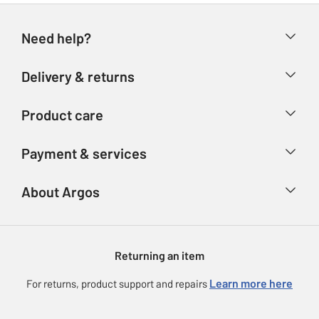
Need help?
Help & FAQs
Delivery & returns
Contact us
Delivery & collection
Product care
Store finder
Returns
Account
Argos Care
Payment & services
Refunds
Advice & inspiration
Product Support
Track your order
Ways to pay
About Argos
Product recall
Argos Plus
Our Services
Argos Spares
About us
Gift cards
Argos for Business
Returning an item
Voucher codes
Careers
eGift Card Rewards
Learn more here
For returns, product support and repairs
Press enquiries
Argos Pay