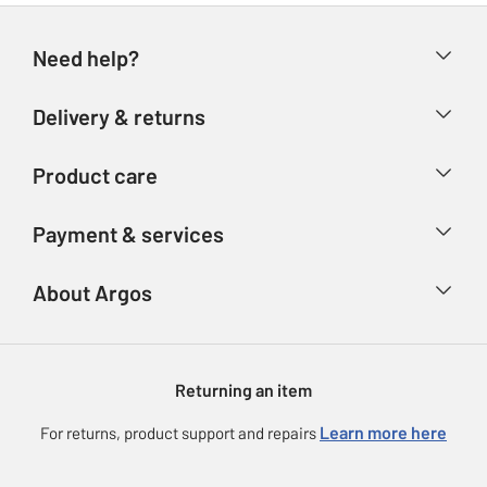
Need help?
Help & FAQs
Delivery & returns
Contact us
Delivery & collection
Product care
Store finder
Returns
Account
Argos Care
Payment & services
Refunds
Advice & inspiration
Product Support
Track your order
Ways to pay
About Argos
Product recall
Argos Plus
Our Services
Argos Spares
About us
Gift cards
Argos for Business
Returning an item
Voucher codes
Careers
eGift Card Rewards
Learn more here
For returns, product support and repairs
Press enquiries
Argos Pay