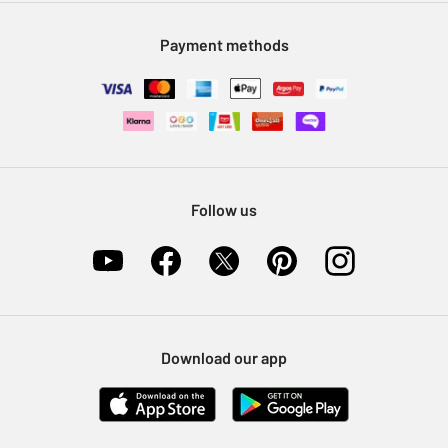
Modern Slavery Statement
Klarna
Sell on Argos
Payment methods
Nectar at Argos
Pet Insurance
Furniture Recycling
Follow us
Download our app