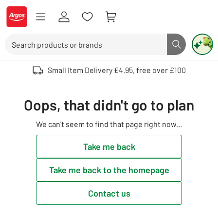
Skip to Content
Logo - go to homepage
Search
Search butto
Use up and down arrows to review and enter to select. Touch device user
Small Item Delivery £4.95, free over £100
Oops, that didn't go to plan
We can't seem to find that page right now...
Take me back
Take me back to the homepage
Contact us