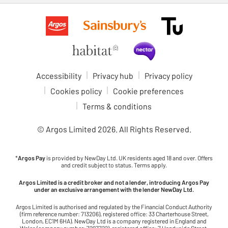
Accessibility
Privacy hub
Privacy policy
Cookies policy
Cookie preferences
Terms & conditions
© Argos Limited
2026
. All Rights Reserved.
*
Argos Pay
is provided by NewDay Ltd. UK residents aged 18 and over. Offers
and credit subject to status. Terms apply.
Argos Limited is a credit broker and not a lender, introducing Argos Pay
under an exclusive arrangement with the lender NewDay Ltd.
Argos Limited is authorised and regulated by the Financial Conduct Authority
(firm reference number: 713206), registered office: 33 Charterhouse Street,
London, EC1M 6HA). NewDay Ltd is a company registered in England and