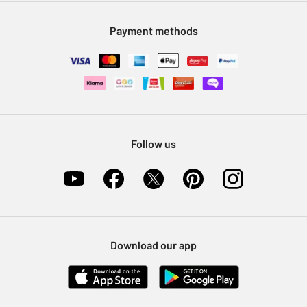
Modern Slavery Statement
Klarna
Sell on Argos
Payment methods
Nectar at Argos
Pet Insurance
Furniture Recycling
Follow us
Download our app