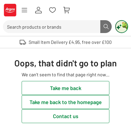
Skip to Content
Logo - go to homepage
Search
Search butto
Use up and down arrows to review and enter to select. Touch device user
Small Item Delivery £4.95, free over £100
Oops, that didn't go to plan
We can't seem to find that page right now...
Take me back
Take me back to the homepage
Contact us