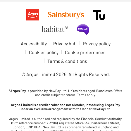
Accessibility
Privacy hub
Privacy policy
Cookies policy
Cookie preferences
Terms & conditions
© Argos Limited
2026
. All Rights Reserved.
*
Argos Pay
is provided by NewDay Ltd. UK residents aged 18 and over. Offers
and credit subject to status. Terms apply.
Argos Limited is a credit broker and not a lender, introducing Argos Pay
under an exclusive arrangement with the lender NewDay Ltd.
Argos Limited is authorised and regulated by the Financial Conduct Authority
(firm reference number: 713206), registered office: 33 Charterhouse Street,
London, EC1M 6HA). NewDay Ltd is a company registered in England and