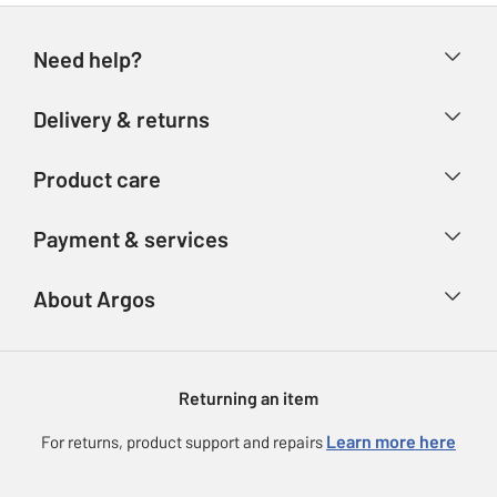
Need help?
Help & FAQs
Delivery & returns
Contact us
Delivery & collection
Product care
Store finder
Returns
Account
Argos Care
Payment & services
Refunds
Advice & inspiration
Product Support
Track your order
Ways to pay
About Argos
Product recall
Argos Plus
Our Services
Argos Spares
About us
Gift cards
Argos for Business
Returning an item
Voucher codes
Careers
eGift Card Rewards
Learn more here
For returns, product support and repairs
Press enquiries
Argos Pay