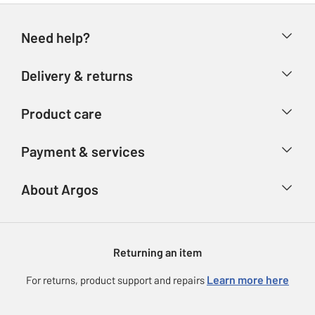
Need help?
Help & FAQs
Delivery & returns
Contact us
Delivery & collection
Product care
Store finder
Returns
Account
Argos Care
Payment & services
Refunds
Advice & inspiration
Product Support
Track your order
Ways to pay
About Argos
Product recall
Argos Plus
Our Services
Argos Spares
About us
Gift cards
Argos for Business
Returning an item
Voucher codes
Careers
eGift Card Rewards
Learn more here
For returns, product support and repairs
Press enquiries
Argos Pay