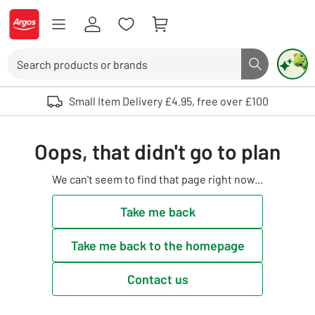
Skip to Content
Logo - go to homepage
Search
Search butto
Use up and down arrows to review and enter to select. Touch device user
Small Item Delivery £4.95, free over £100
Oops, that didn't go to plan
We can't seem to find that page right now...
Take me back
Take me back to the homepage
Contact us