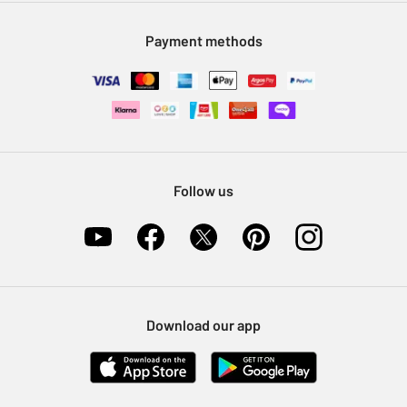
Modern Slavery Statement
Klarna
Sell on Argos
Payment methods
Nectar at Argos
Pet Insurance
Furniture Recycling
Follow us
Download our app