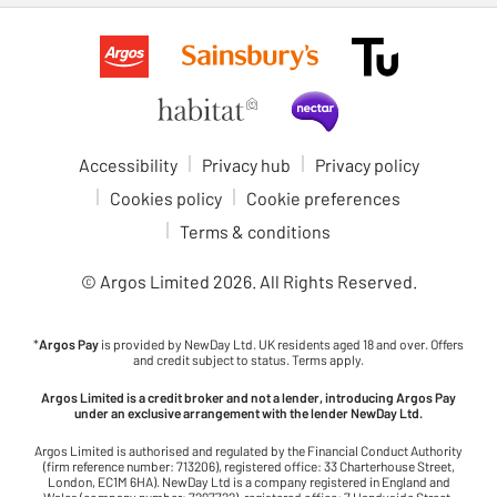
Accessibility
Privacy hub
Privacy policy
Cookies policy
Cookie preferences
Terms & conditions
© Argos Limited
2026
. All Rights Reserved.
*
Argos Pay
is provided by NewDay Ltd. UK residents aged 18 and over. Offers
and credit subject to status. Terms apply.
Argos Limited is a credit broker and not a lender, introducing Argos Pay
under an exclusive arrangement with the lender NewDay Ltd.
Argos Limited is authorised and regulated by the Financial Conduct Authority
(firm reference number: 713206), registered office: 33 Charterhouse Street,
London, EC1M 6HA). NewDay Ltd is a company registered in England and