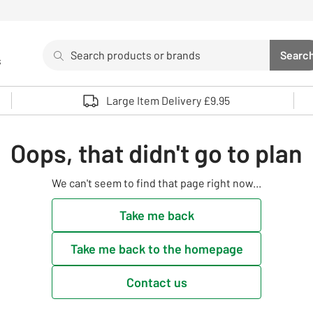
Search
Searc
s
Sea
Use up and down arrows to review and enter to select. 
Large Item Delivery £9.95
Oops, that didn't go to plan
We can't seem to find that page right now...
Take me back
Take me back to the homepage
Contact us