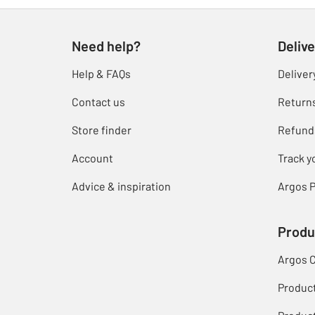
Need help?
Delive
Help & FAQs
Deliver
Contact us
Return
Store finder
Refund
Account
Track y
Advice & inspiration
Argos P
Produ
Argos 
Produc