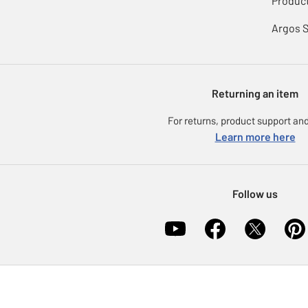
Product
Argos 
Returning an item
For returns, product support and
Learn more here
Follow us