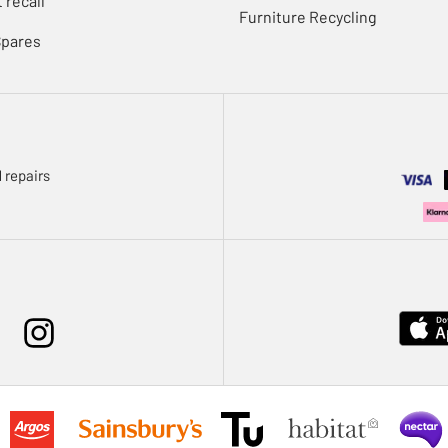
 recall
Furniture Recycling
Spares
 repairs