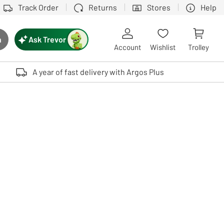
Track Order
Returns
Stores
Help
Ask Trevor
h
rch button
Account
Wishlist
Trolley
Touch device users, explore by touch or with swipe gestures.
A year of fast delivery with Argos Plus