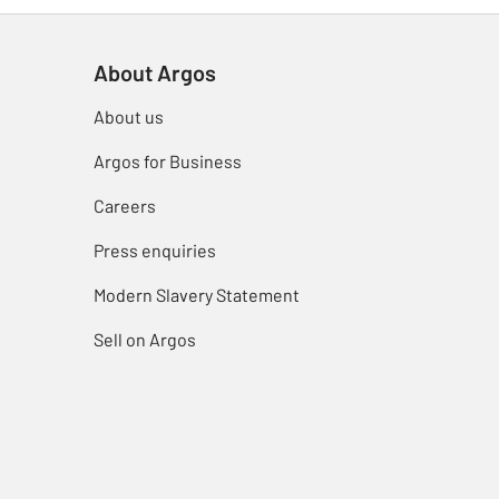
About Argos
About us
Argos for Business
Careers
Press enquiries
Modern Slavery Statement
Sell on Argos