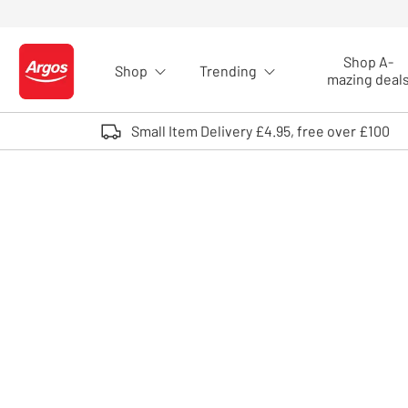
Skip to Content
Shop A-
Shop
Trending
Logo - go to homepage
mazing deal
Small Item Delivery £4.95, free over £100