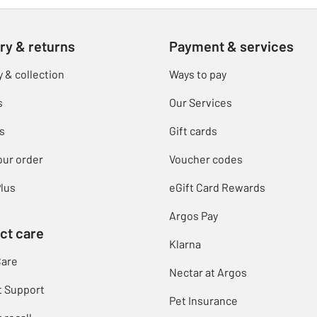
ry & returns
Payment & services
y & collection
Ways to pay
s
Our Services
s
Gift cards
our order
Voucher codes
lus
eGift Card Rewards
Argos Pay
ct care
Klarna
Care
Nectar at Argos
t Support
Pet Insurance