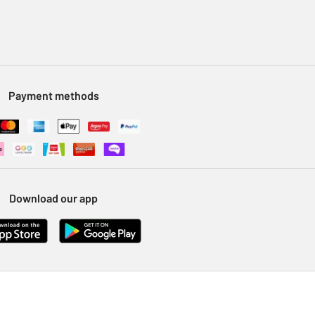
Payment methods
Download our app